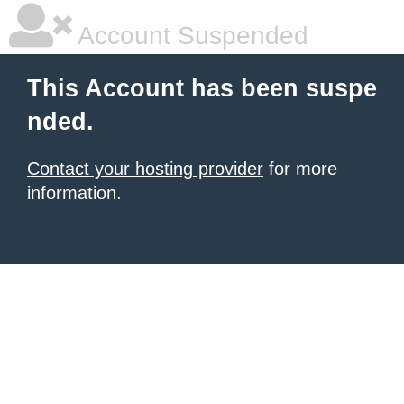
Account Suspended
This Account has been suspe
nded.
Contact your hosting provider
for more
information.